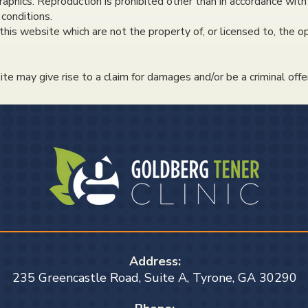
raphics. Reproduction is prohibited other than in accordance with
conditions.
this website which are not the property of, or licensed to, the
te may give rise to a claim for damages and/or be a criminal offe
Address:
235 Greencastle Road, Suite A, Tyrone, GA 30290