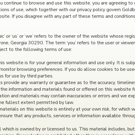
u continue to browse and use this website, you are agreeing to
ions of use, which together with our privacy policy govern Goldbe
bsite. If you disagree with any part of these terms and condition
c’ or ‘us’ or ‘we’ refers to the owner of the website whose regis
one, Georgia 30290. The term ‘you’ refers to the user or viewer
ject to the following terms of use:
s website is for your general information and use only. It is sub
monitor browsing preferences. If you do allow cookies to be use
 for use by third parties.
es provide any warranty or guarantee as to the accuracy, timeline
 the information and materials found or offered on this website f
ion and materials may contain inaccuracies or errors and we expr
the fullest extent permitted by law.
aterials on this website is entirely at your own risk, for which we
ensure that any products, services or information available thro
which is owned by or licensed to us. This material includes, but 