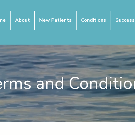
me
About
New Patients
Conditions
Success
erms and Conditio