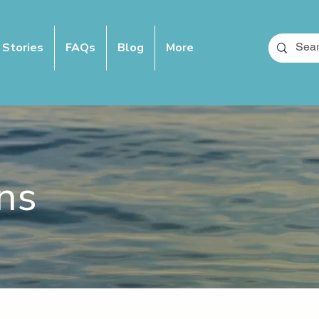
 Stories
FAQs
Blog
More
ns