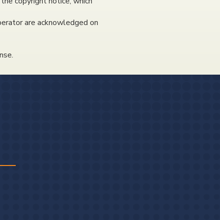
 the copyright notice, which
 operator are acknowledged on
nse.