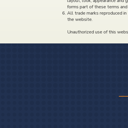
layout, look, appearance and g
forms part of these terms and 
All trade marks reproduced in 
the website.
Unauthorized use of this websi