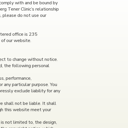
 comply with and be bound by
rg Tener Clinic’s relationship
s, please do not use our
tered office is 235
 of our website.
ject to change without notice.
d, the following personal
ss, performance,
or any particular purpose. You
essly exclude liability for any
 shall not be liable. It shall
ugh this website meet your
is not limited to, the design,