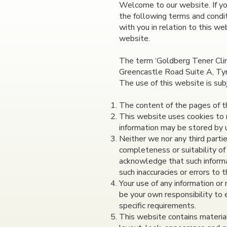
Welcome to our website. If yo
the following terms and condit
with you in relation to this we
website.
The term ‘Goldberg Tener Clini
Greencastle Road Suite A, Tyr
The use of this website is sub
The content of the pages of thi
This website uses cookies to 
information may be stored by us
Neither we nor any third parti
completeness or suitability of
acknowledge that such informat
such inaccuracies or errors to 
Your use of any information or m
be your own responsibility to 
specific requirements.
This website contains material 