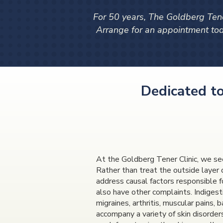
For 50 years, The Goldberg Tene
Arrange for an appointment t
Dedicated to
At the Goldberg Tener Clinic, we see
Rather than treat the outside layer 
address causal factors responsible fo
also have other complaints. Indigesti
migraines, arthritis, muscular pains,
accompany a variety of skin disorder