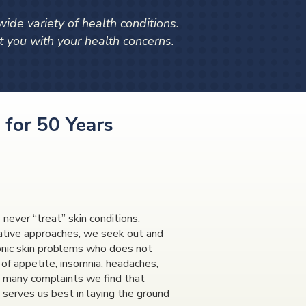
de variety of health conditions.
 you with your health concerns.
 for 50 Years
never “treat” skin conditions.
native approaches, we seek out and
hronic skin problems who does not
k of appetite, insomnia, headaches,
the many complaints we find that
 serves us best in laying the ground