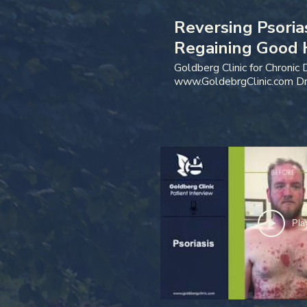
Reversing Psoria
Regaining Good 
Patient Intervie
Goldberg Clinic for Chronic
www.GoldebrgClinic.com Dr
974-7470
Pla