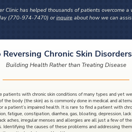
r Clinic has helped thousands of patients overcome a wi
oday (770-974-7470) or
inquire
about how we can assist
 Reversing Chronic Skin Disorders
Building Health Rather than Treating Disease
 patients with chronic skin conditions of many types and yet we 
of the body (the skin) as is commonly done in medical and alter
r a patient’s impaired health. It is rare to find a patient with c
on, fatigue, constipation, diarrhea, gas, bloating, depression, lac
 back aches, irregular menses and allergies are all just a few of 
s. Identifying the causes of these problems and addressing them