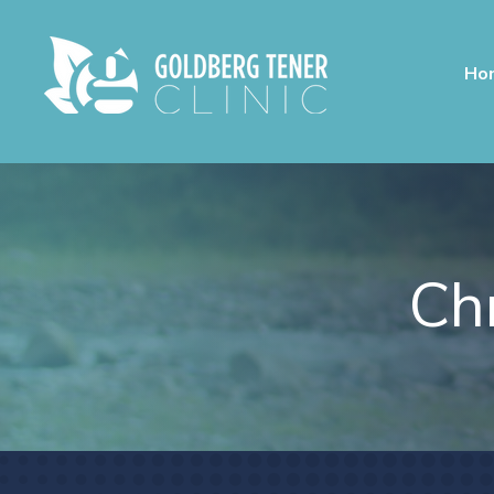
Ho
Ch