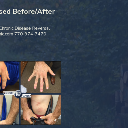
sed Before/After
 Chronic Disease Reversal
nic.com 770-974-7470
Play Video
08:45