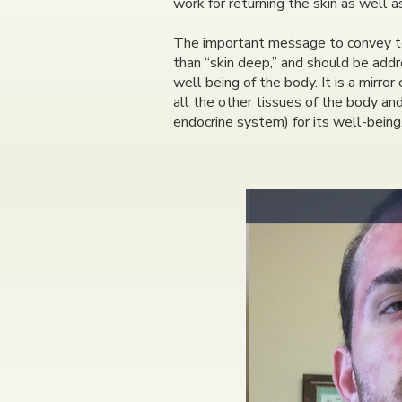
work for returning the skin as well 
The important message to convey to t
than “skin deep,” and should be addre
well being of the body. It is a mirror
all the other tissues of the body an
endocrine system) for its well-being