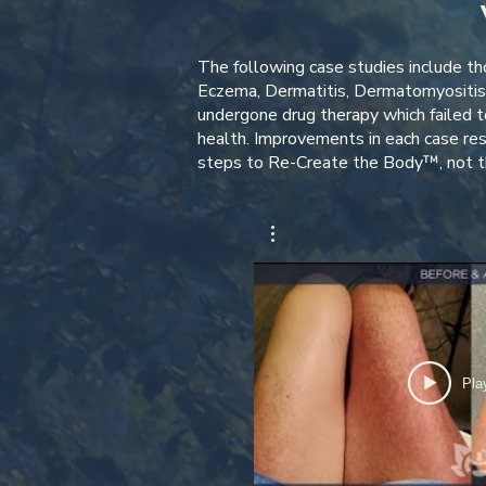
The following case studies include tho
Eczema, Dermatitis, Dermatomyositis 
undergone drug therapy which failed to
health. Improvements in each case re
steps to Re-Create the Body™, not th
Pla