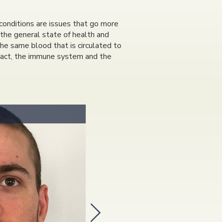
conditions are issues that go more
 the general state of health and
 the same blood that is circulated to
 tract, the immune system and the