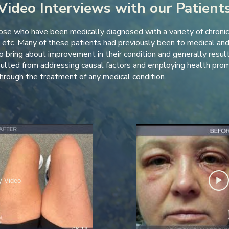
Video Interviews with our Patient
se who have been medically diagnosed with a variety of chronic s
etc. Many of these patients had previously been to medical and 
 bring about improvement in their condition and generally resulted
sulted from addressing causal factors and employing health prom
rough the treatment of any medical condition.
y Video
06:18