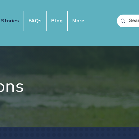
 Stories
FAQs
Blog
More
ons