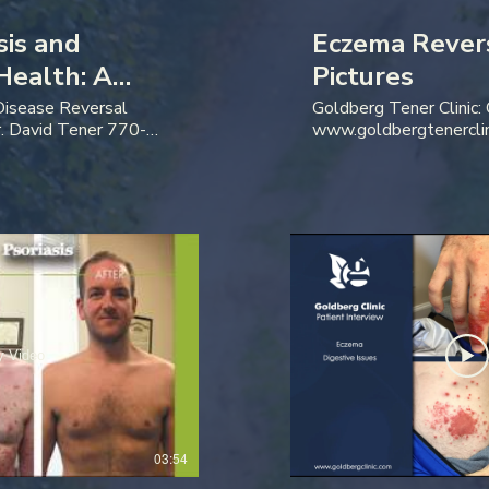
sis and
Eczema Rever
Health: A
Pictures
w
 Disease Reversal
Goldberg Tener Clinic:
. David Tener 770-
www.goldbergtenercli
y Video
03:54