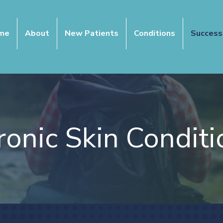
me
About
New Patients
Conditions
Success
ronic Skin Conditi