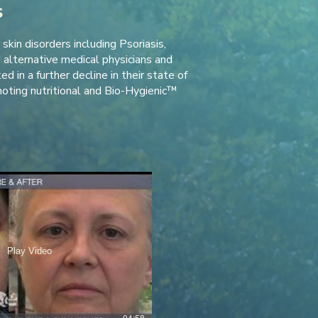
s
kin disorders including Psoriasis,
alternative medical physicians and
 in a further decline in their state of
oting nutritional and Bio-Hygienic™
Play Video
04:58