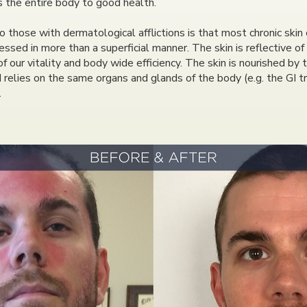
as the entire body to good health.
hose with dermatological afflictions is that most chronic skin 
ssed in more than a superficial manner. The skin is reflective of
 of our vitality and body wide efficiency. The skin is nourished by
d relies on the same organs and glands of the body (e.g. the GI
.