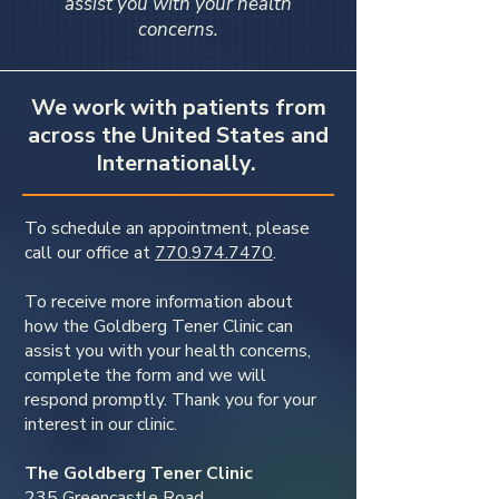
assist you with your health
concerns.
We work with patients from
across the United States and
Internationally.
To schedule an appointment, please
call our office at
770.974.7470
.
To receive more information about
how the Goldberg Tener Clinic can
assist you with your health concerns,
complete the form and we will
respond promptly. Thank you for your
interest in our clinic.
The Goldberg Tener Clinic
235 Greencastle Road