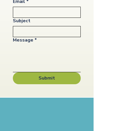
Email
*
Subject
Message
*
Submit