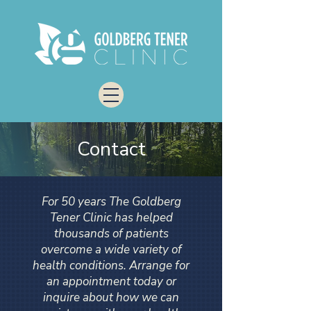
Contact
For 50 years The Goldberg
Tener Clinic has helped
thousands of patients
overcome a wide variety of
health conditions. Arrange for
an appointment today or
inquire about how we can