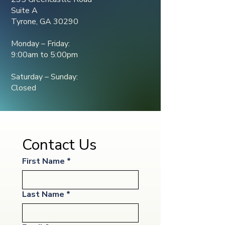
Suite A
Tyrone, GA 30290
Monday – Friday:
9:00am to 5:00pm
Saturday – Sunday:
Closed
Contact Us
First Name
*
Last Name
*