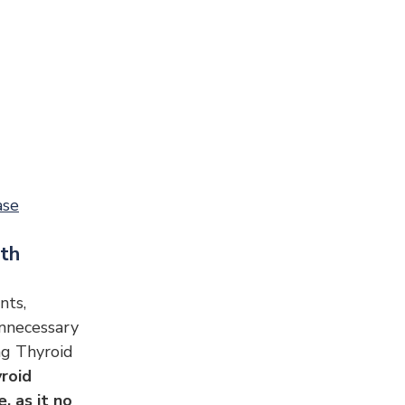
ase
lth
nts, 
Unnecessary 
g Thyroid 
roid 
 as it no 