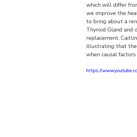
which will differ fr
we improve the healt
to bring about a ren
Thyroid Gland and 
replacement. Caitlin
illustrating that th
when causal factors 
https://www.youtube.