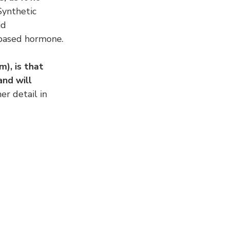
Synthetic 
id 
 based hormone.
), is that 
nd will 
her detail in 