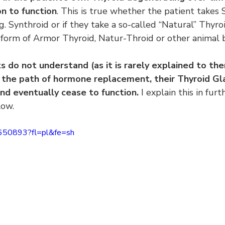
on to function
. This is true whether the patient takes 
 Synthroid or if they take a so-called “Natural” Thyro
form of Armor Thyroid, Natur-Throid or other animal
do not understand (as it is rarely explained to them
the path of hormone replacement, their Thyroid Gla
nd eventually cease to function.
 I explain this in furt
low.
6650893?fl=pl&fe=sh