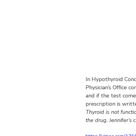
In
 Hypothyroid Condi
Physician’s Office co
and if the test com
prescription is writ
Thyroid is not functi
the drug. 
Jennifer’s