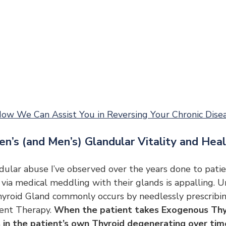
ow We Can Assist You in Reversing Your Chronic Dise
en’s (and Men’s) Glandular Vitality and Hea
ular abuse I’ve observed over the years done to patie
 via medical meddling with their glands is appalling. 
yroid Gland commonly occurs by needlessly prescribin
nt Therapy. 
When the patient takes Exogenous Thy
 in the patient’s own Thyroid degenerating over time,