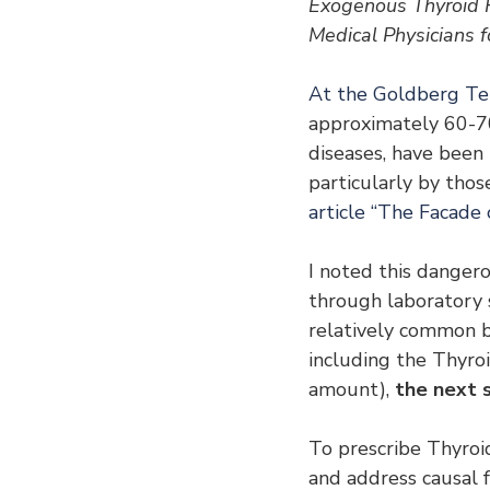
Exogenous Thyroid 
Medical Physicians f
At the Goldberg Ten
approximately 60-70%
diseases, have been
particularly by thos
article “The Facade 
I noted this dangero
through laboratory s
relatively common b
including the Thyroi
amount), 
the next s
To prescribe Thyroi
and address causal f