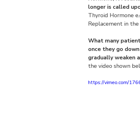
longer is called up
Thyroid Hormone e.g.
Replacement in the 
What many patients 
once they go down 
gradually weaken a
the video shown be
https://vimeo.com/17