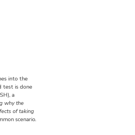
es into the 
d test is done 
SH), a 
ng why the 
fects of taking 
ommon scenario.