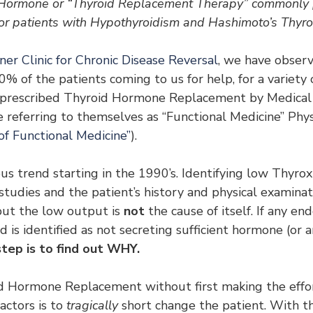
Hormone or “Thyroid Replacement Therapy” commonly p
or patients with Hypothyroidism and Hashimoto’s Thyroi
er Clinic for Chronic Disease Reversal
, we have observ
 of the patients coming to us for help, for a variety o
 prescribed Thyroid Hormone Replacement by Medical P
e referring to themselves as “Functional Medicine” Physi
of Functional Medicine”
).
us trend starting in the 1990’s. Identifying low Thyro
tudies and the patient’s history and physical examinati
ut the low output is 
not
 the cause of itself. If any en
d is identified as not secreting sufficient hormone (or a
tep is to find out WHY.
d Hormone Replacement without first making the effort
actors is to
 tragically
 short change the patient. With th