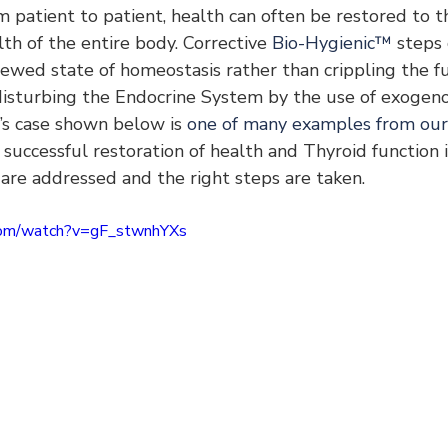
om patient to patient, health can often be restored to t
h of the entire body. Corrective 
Bio-Hygienic™
 steps
ewed state of homeostasis rather than crippling the fu
disturbing the Endocrine System by the use of exogen
’s case shown below is 
one of many examples from our 
e successful restoration of health and Thyroid function i
are addressed and the right steps are taken.
com/watch?v=gF_stwnhYXs