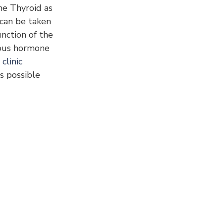
he Thyroid as 
 can be taken 
nction of the 
ous hormone 
clinic
s possible 