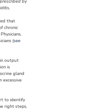
rescribed by 
ditis.
ed that 
f chronic 
hysicians, 
cians (
see 
xin output 
on is 
docrine gland 
n excessive 
 to identify 
e right steps, 