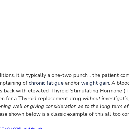
tions, it is typically a one-two punch… the patient com
mplaining of 
chronic fatigue
 and/or 
weight gain
. A bloo
es back with elevated Thyroid Stimulating Hormone (T
ten for a Thyroid replacement drug 
without investigati
oning well or giving consideration as to the long term ef
 case shown below is a classic example of this all too c