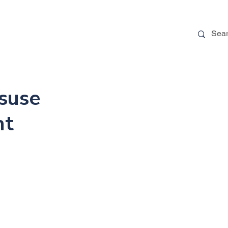
 Stories
FAQs
Blog
More
suse
nt