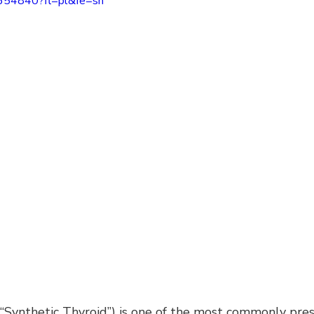
6654840?fl=pl&fe=sh
r “Synthetic Thyroid”) is one of the most commonly pre