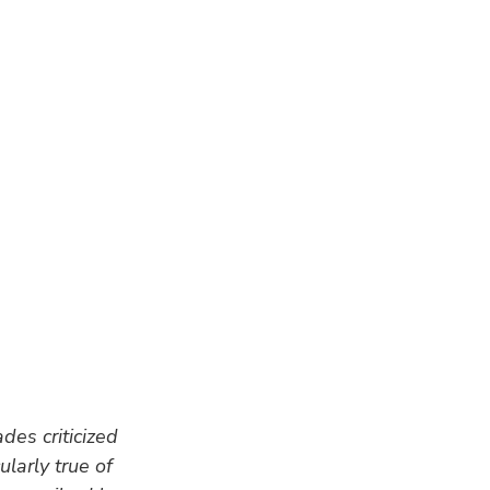
des criticized 
larly true of 