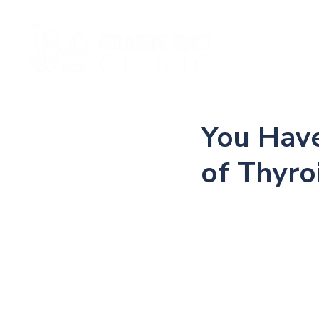
Ho
You Have
of Thyr