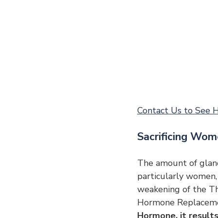
Contact Us to See H
Sacrificing Wom
The amount of gland
particularly women,
weakening of the Th
Hormone Replaceme
Hormone, it results