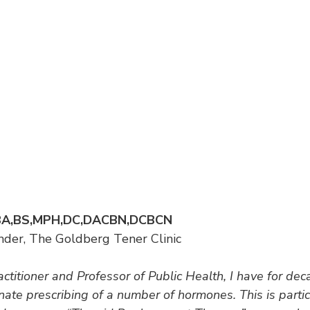
, BA,BS,MPH,DC,DACBN,DCBCN
der, The Goldberg Tener Clinic
titioner and Professor of Public Health, I have for deca
nate prescribing of a number of hormones. This is particu