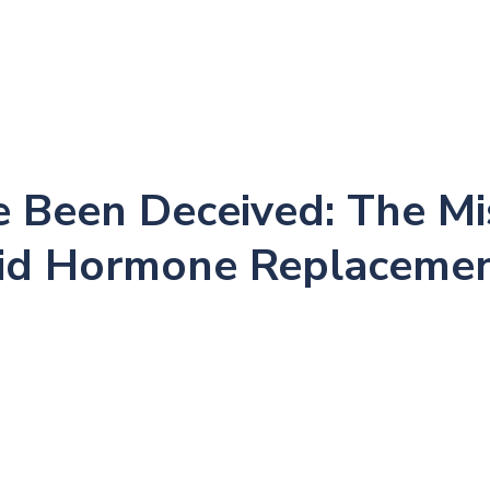
me
About
New Patients
Conditions
Success
 Been Deceived: The Mi
oid Hormone Replaceme