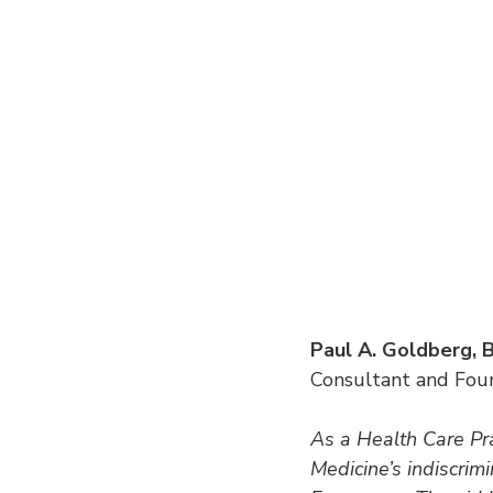
Paul A. Goldberg
Consultant and Foun
As a Health Care Prac
Medicine’s indiscrimi