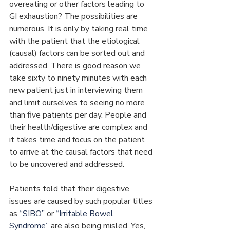
overeating or other factors leading to 
GI exhaustion? The possibilities are 
numerous. It is only by taking real time 
with the patient that the etiological 
(causal) factors can be sorted out and 
addressed. There is good reason we 
take sixty to ninety minutes with each 
new patient just in interviewing them 
and limit ourselves to seeing no more 
than five patients per day. People and 
their health/digestive are complex and 
it takes time and focus on the patient 
to arrive at the causal factors that need 
to be uncovered and addressed.
Patients told that their digestive 
issues are caused by such popular titles 
as 
“SIBO”
 or 
“Irritable Bowel 
Syndrome”
 are also being misled. Yes, 