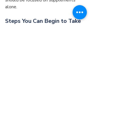
alone.
Steps You Can Begin to Take 
NOW
There are four simple steps that all 
patients should take and can take on 
their own whether they are consulting a 
doctor or not.
Avoid overeating. Don’t eat till you 
are entirely full. Placing less work 
on the GI tract is often critical to 
allow it to regain its function. 
Benjamin Franklin used to say that 
“We live on one third of what we 
eat and the doctor lives on the 
other two thirds.”