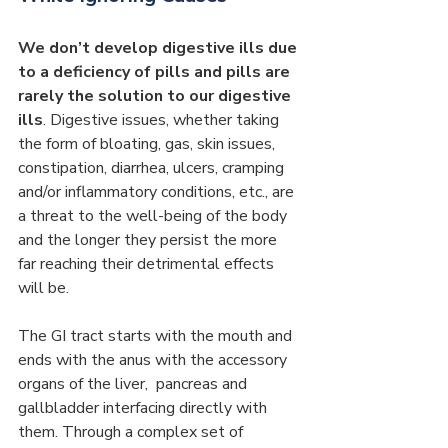
We don’t develop digestive ills due 
to a deficiency of pills and pills are 
rarely the solution to our digestive 
ills
. Digestive issues, whether taking 
the form of bloating, gas, skin issues, 
constipation, diarrhea, ulcers, cramping 
and/or inflammatory conditions, etc., are 
a threat to the well-being of the body 
and the longer they persist the more 
far reaching their detrimental effects 
will be.
The GI tract starts with the mouth and 
ends with the anus with the accessory 
organs of the liver,  pancreas and 
gallbladder interfacing directly with 
them. Through a complex set of 