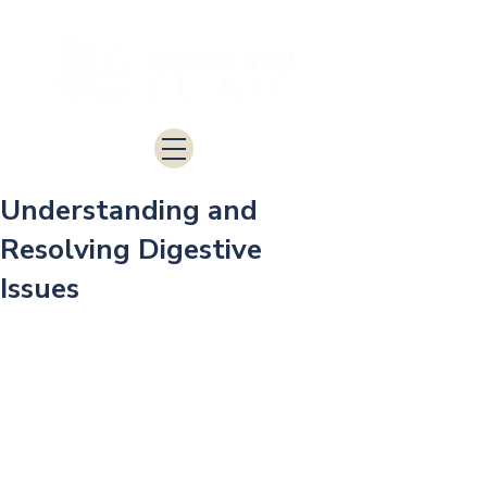
Understanding and
Resolving Digestive
Issues