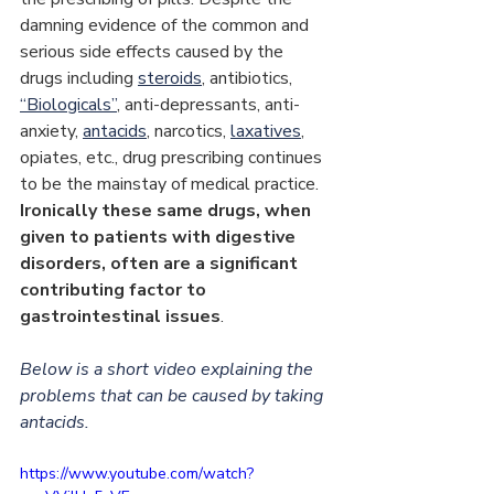
damning evidence of the common and 
serious side effects caused by the 
drugs including 
steroids
, antibiotics, 
“Biologicals”
, anti-depressants, anti-
anxiety, 
antacids
, narcotics, 
laxatives
, 
opiates, etc., drug prescribing continues 
to be the mainstay of medical practice. 
Ironically these same drugs, when 
given to patients with digestive 
disorders, often are a significant 
contributing factor to 
gastrointestinal issues
.
Below is a short video explaining the 
problems that can be caused by taking 
antacids.
https://www.youtube.com/watch?