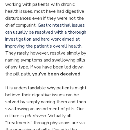
working with patients with chronic 
health issues, most have had digestive 
disturbances even if they were not the 
chief complaint. 
Gastrointestinal issues 
can usually be resolved with a thorough 
investigation and hard work aimed at 
improving the patient’s overall health
. 
They rarely, however, resolve simply by 
naming symptoms and swallowing pills 
of any type. If you have been led down 
the pill path, 
you’ve been deceived.
It is understandable why patients might 
believe their digestive issues can be 
solved by simply naming them and then 
swallowing an assortment of pills. Our 
culture is 
pill driven.
 Virtually all 
“treatments” through physicians are via 
the prescribing of pills. Despite the 