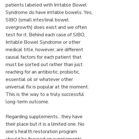
patients labeled with Irritable Bowel 
Syndrome do have irritable bowels. Yes, 
SIBO (small intestinal bowel 
overgrowth) does exist and we often 
test for it. Behind each case of SIBO, 
Irritable Bowel Syndrome or other 
medical title, however, are different 
causal factors for each patient that 
must be sorted out rather than just 
reaching for an antibiotic, probiotic, 
essential oil or whatever other 
universal fix is popular at the moment. 
This is the way to a truly successful 
long-term outcome.
Regarding supplements…they have 
their place but it is a limited one. No 
one’s health restoration program 
should be focused on supplements 