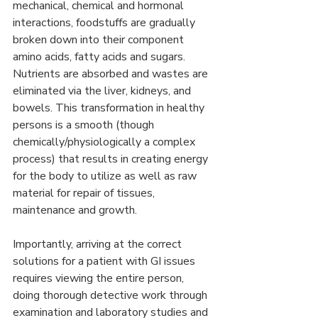
mechanical, chemical and hormonal 
interactions, foodstuffs are gradually 
broken down into their component 
amino acids, fatty acids and sugars. 
Nutrients are absorbed and wastes are 
eliminated via the liver, kidneys, and 
bowels. This transformation in healthy 
persons is a smooth (though 
chemically/physiologically a complex 
process) that results in creating energy 
for the body to utilize as well as raw 
material for repair of tissues, 
maintenance and growth.
Importantly, arriving at the correct 
solutions for a patient with GI issues 
requires viewing the entire person, 
doing thorough detective work through 
examination and laboratory studies and 