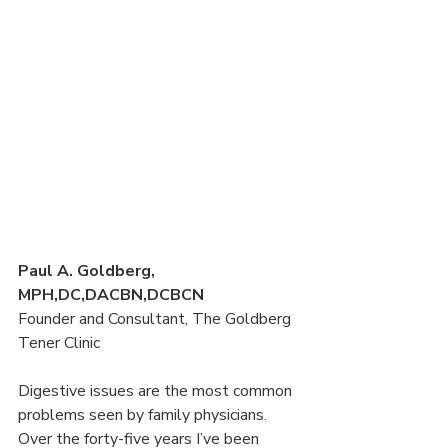
Paul A. Goldberg, 
MPH,DC,DACBN,DCBCN
Founder and Consultant, The Goldberg 
Tener Clinic
Digestive issues are the most common 
problems seen by family physicians. 
Over the forty-five years I’ve been 