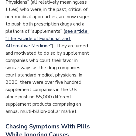
Physicians” (all relatively meaningless 
titles) who were, in the past, critical of 
non-medical approaches, are now eager 
to push both prescription drugs and a 
plethora of “supplements” (
see article 
“The Facade of Functional and 
Alternative Medicine”
). They are urged 
and motivated to do so by supplement 
companies who court their favor in 
similar ways as the drug companies 
court standard medical physicians. In 
2020, there were over five hundred 
supplement companies in the U.S. 
alone pushing 85,000 different 
supplement products comprising an 
annual multi-billion-dollar market.
Chasing Symptoms With Pills 
While Ignoring Causes