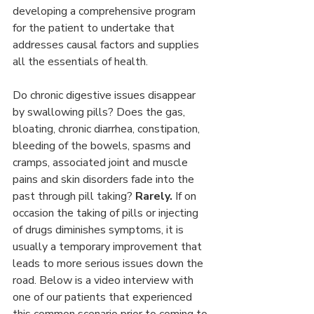
developing a comprehensive program 
for the patient to undertake that 
addresses causal factors and supplies 
all the essentials of health.
Do chronic digestive issues disappear 
by swallowing pills? Does the gas, 
bloating, chronic diarrhea, constipation, 
bleeding of the bowels, spasms and 
cramps, associated joint and muscle 
pains and skin disorders fade into the 
past through pill taking? 
Rarely.
 If on 
occasion the taking of pills or injecting 
of drugs diminishes symptoms, it is 
usually a temporary improvement that 
leads to more serious issues down the 
road. Below is a video interview with 
one of our patients that experienced 
this common scenario prior to coming to 