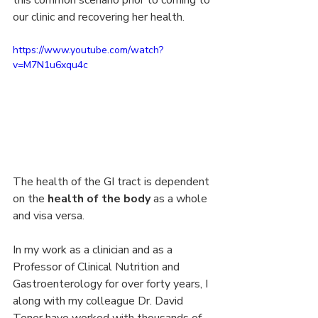
our clinic and recovering her health.
https://www.youtube.com/watch?
v=M7N1u6xqu4c
The health of the GI tract is dependent 
on the 
health of the body
 as a whole 
and visa versa.
In my work as a clinician and as a 
Professor of Clinical Nutrition and 
Gastroenterology for over forty years, I 
along with my colleague Dr. David 
Tener have worked with thousands of 