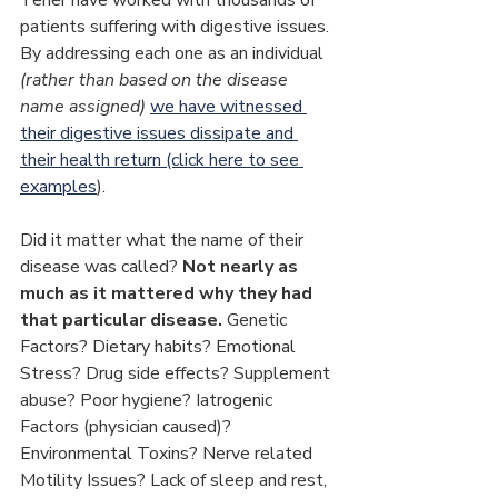
patients suffering with digestive issues. 
By addressing each one as an individual 
(rather than based on the disease 
name assigned) 
we have witnessed 
their digestive issues dissipate and 
their health return (click here to see 
examples
).
Did it matter what the name of their 
disease was called? 
Not nearly as 
much as it mattered why they had 
that particular disease.
 Genetic 
Factors? Dietary habits? Emotional 
Stress? Drug side effects? Supplement 
abuse? Poor hygiene? Iatrogenic 
Factors (physician caused)? 
Environmental Toxins? Nerve related 
Motility Issues? Lack of sleep and rest, 