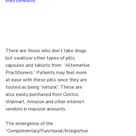
v=eVVilHx5vVE
There are those who don’t take drugs 
but swallow other types of pills, 
capsules and tablets from  “Alternative 
Practitioners.” Patients may feel more 
at ease with 
these
 pills since they are 
touted as being “natural”. These are 
also easily purchased from Costco, 
Walmart, Amazon and other internet 
vendors in massive amounts.
The emergence of the 
“Complimentary/Functional/Integrative 