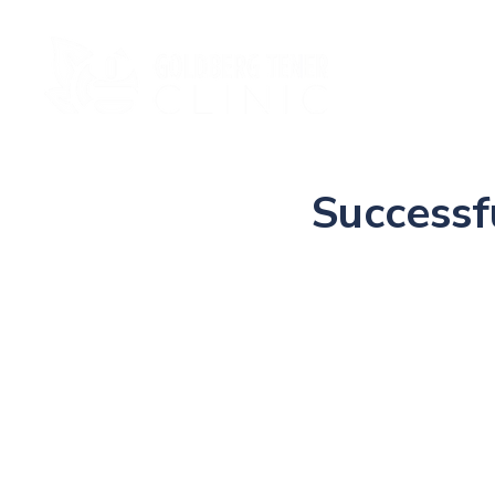
Ho
Successf