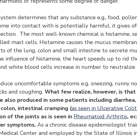
s harmless or represents some degree of danger.
tem determines that any substance e.g., food, pollen
me into contact with is potentially harmful, it gives of
ection.  The most well-known chemical is histamine, s
alled mast cells. Histamine causes the mucus membrane
ts of the lung, colon and small intestine to secrete mu
e influence of histamine, the heart speeds up to rid th
nd white blood cells increase in number to neutralize 
oduce uncomfortable symptoms e.g. sneezing, runny no
cks and coughing. 
What few realize, however, is that 
 also produced in some patients including diarrhea,
colon, intestinal cramping (
as seen in Ulcerative Colit
on of the joints as is seen in 
Rheumatoid Arthritis
, ec
her symptoms. 
As a chronic disease epidemiologist trai
Medical Center and employed by the State of Illinois in