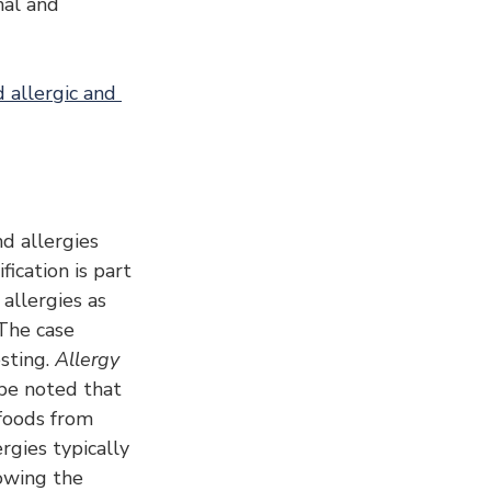
nal and 
 allergic and 
d allergies 
ication is part 
allergies as 
 The case 
sting. 
Allergy 
 be noted that 
 foods from 
gies typically 
owing the 