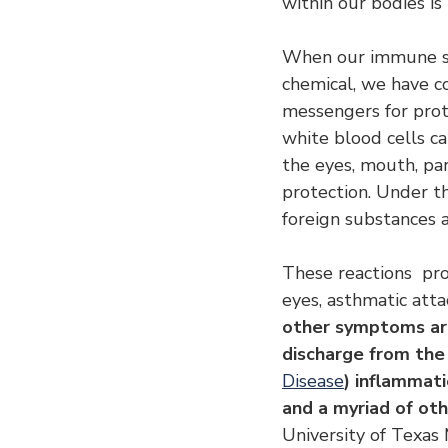
within our bodies i
When our immune sys
chemical, we have co
messengers for prot
white blood cells c
the eyes, mouth, par
protection. Under th
foreign substances a
These reactions  pr
eyes, asthmatic atta
other symptoms are
discharge from the 
Disease
) inflammati
and a myriad of ot
University of Texas 