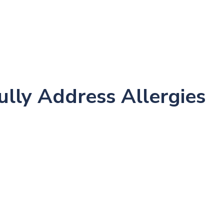
me
About
New Patients
Conditions
Success
ully Address Allergies