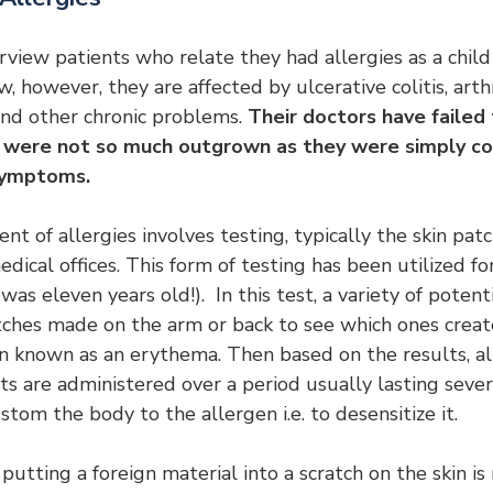
rview patients who relate they had allergies as a child
 however, they are affected by ulcerative colitis, arthr
and other chronic problems. 
Their doctors have failed
es were not so much outgrown as they were simply co
 symptoms.
t of allergies involves testing, typically the skin patc
edical offices. This form of testing has been utilized f
s eleven years old!).  In this test, a variety of potent
tches made on the arm or back to see which ones create
in known as an erythema. Then based on the results, al
ots are administered over a period usually lasting sever
stom the body to the allergen i.e. to desensitize it.
 putting a foreign material into a scratch on the skin i