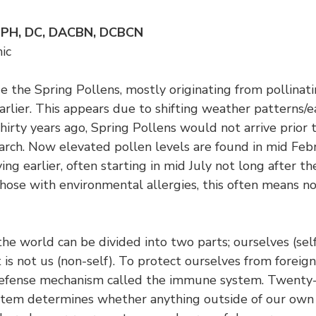
MPH, DC, DACBN, DCBCN
ic
 the Spring Pollens, mostly originating from pollinati
earlier. This appears due to shifting weather patterns/
hirty years ago, Spring Pollens would not arrive prior t
arch. Now elevated pollen levels are found in mid Febr
ving earlier, often starting in mid July not long after t
hose with environmental allergies, this often means no
the world can be divided into two parts; ourselves (sel
 is not us (non-self). To protect ourselves from foreig
defense mechanism called the immune system. Twenty-
stem determines whether anything outside of our own 