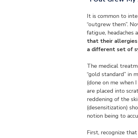
It is common to inte
“outgrew them”. Now,
fatigue, headaches 
that their allergi
a different set of
The medical treatmen
“gold standard” in m
(done on me when I wa
are placed into scra
reddening of the sk
(desensitization) sh
notion being to accu
First, recognize that