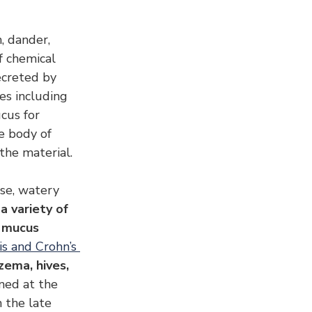
, dander, 
f chemical 
ecreted by 
s including 
cus for 
e body of 
the material.
se, watery 
a variety of 
 mucus 
is and Crohn’s 
zema, hives, 
ned at the 
 the late 