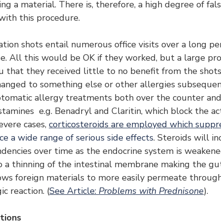
ing a material. There is, therefore, a high degree of fals
with this procedure.
ation shots entail numerous office visits over a long pe
. All this would be OK if they worked, but a large pro
u that they received little to no benefit from the shots
anged to something else or other allergies subsequen
tomatic allergy treatments both over the counter and 
stamines  e.g. Benadryl and Claritin, which block the act
evere cases, 
corticosteroids are employed which suppre
e a wide range of serious side effects
. Steroids will i
endencies over time as the endocrine system is weakened
to a thinning of the intestinal membrane making the gu
ows foreign materials to more easily permeate through 
ic reaction. (
See Article: 
Problems with Prednisone
).
tions