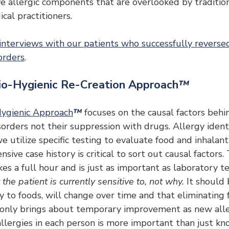
ve allergic components that are overlooked by traditio
cal practitioners.
 interviews with our patients who successfully reversed
orders
.
io-Hygienic Re-Creation Approach
™
ygienic Approach
™
 focuses on the causal factors behin
ders not their suppression with drugs. Allergy identif
e utilize specific testing to evaluate food and inhalant 
sive case history is critical to sort out causal factors.
es a full hour and is just as important as laboratory te
the patient is currently sensitive to, not why.
 It should
rly to foods, will change over time and that eliminating
y only brings about temporary improvement as new aller
allergies in each person is more important than just kn