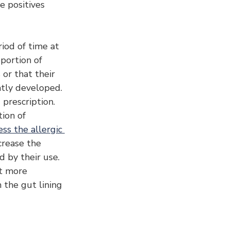
e positives 
riod of time at 
portion of 
 or that their 
tly developed.
prescription. 
ion of 
ss the allergic 
ncrease the 
 by their use. 
t more 
the gut lining 