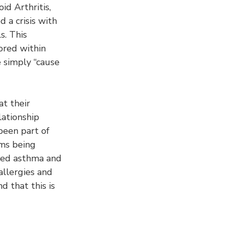
d Arthritis, 
d a crisis with 
s. This 
nored within 
 simply “cause 
t their 
ationship 
 been part of 
ms being 
ased asthma and 
allergies and 
d that this is 