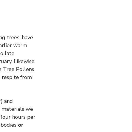
ng trees, have 
earlier warm 
o late 
uary. Likewise, 
he Tree Pollens 
 respite from 
f) and 
n materials we 
four hours per 
bodies 
or 