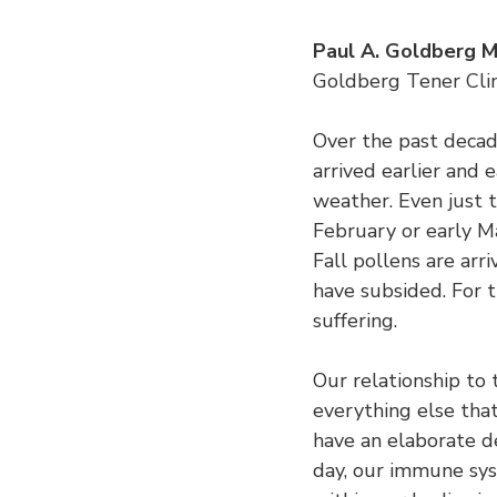
Paul A. Goldberg 
Goldberg Tener Clin
Over the past decade
arrived earlier and 
weather. Even just t
February or early M
Fall pollens are arri
have subsided. For t
suffering.
Our relationship to 
everything else that
have an elaborate 
day, our immune sy