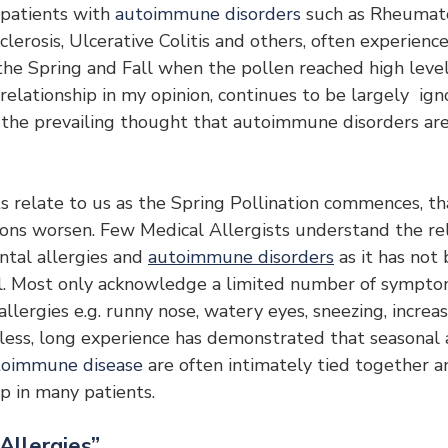
 patients with 
autoimmune disorders
 such as Rheumatoi
clerosis, Ulcerative Colitis and others, often experience
the Spring and Fall when the pollen reached high level
 relationship in my opinion, continues to be largely  ig
h the prevailing thought that autoimmune disorders are
 relate to us as the Spring Pollination commences, tha
ns worsen. Few Medical Allergists understand the rel
al allergies and 
autoimmune disorders
 as it has not
l. Most only acknowledge a limited number of sympto
allergies e.g. runny nose, watery eyes, sneezing, incre
less, long experience has demonstrated that seasonal 
toimmune disease
 are often intimately tied together an
ip in many patients.
Allergies”