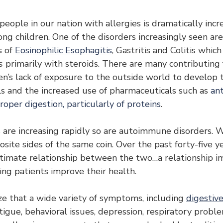
ople in our nation with allergies is dramatically incre
ng children. One of the disorders increasingly seen are
 of 
Eosinophilic Esophagitis
, Gastritis and Colitis whic
s
 primarily with steroids. There are many contributing f
ren’s lack of exposure to the outside world to develop 
ls and the increased use of pharmaceuticals such as 
ant
roper digestion, particularly of proteins
.
es are increasing rapidly so are autoimmune disorders. 
ite sides of the same coin. Over the past forty-five yea
timate relationship between the two…a relationship i
ing patients improve their health.
ze that a wide variety of symptoms, including 
digestive
atigue, behavioral issues, depression, respiratory probl