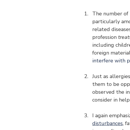
The number of pe
particularly amo
related diseases
profession 
treat
including child
foreign materia
interfere with p
Just as allergi
them to be oppos
observed the in
consider in help
I again emphasi
disturbances
, f