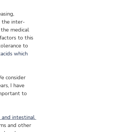
asing, 
 the inter-
h the medical 
actors to this 
tolerance to 
acids which 
We consider 
rs, I have 
mportant to 
 and intestinal 
ems and other 