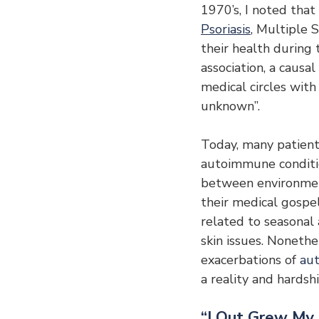
1970’s, I noted that
Psoriasis
, Multiple S
their health during 
association, a causal
medical circles wit
unknown”.
Today, many patients
autoimmune conditio
between environment
their medical gospe
related to seasonal 
skin issues. Nonethe
exacerbations of 
au
a reality and hardsh
“I Out Grew My 