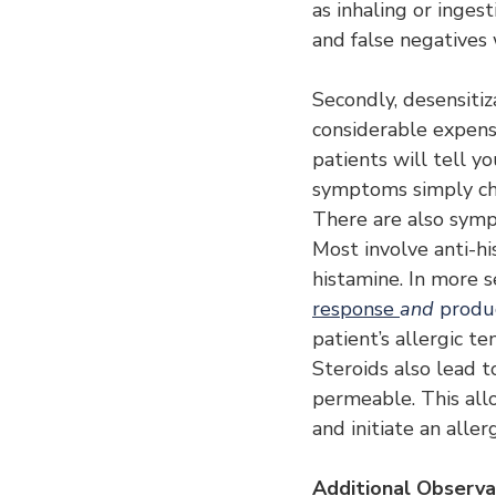
as inhaling or ingest
and false negatives 
Secondly, desensitiz
considerable expense
patients will tell yo
symptoms simply ch
There are also symp
Most involve anti-hi
histamine. In more s
response 
and 
produc
patient’s allergic t
Steroids also lead 
permeable. This all
and initiate an allerg
Additional Observa