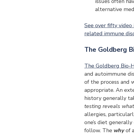
issues often ha
alternative medi
See over fifty video
related immune dis
The Goldberg B
The Goldberg Bio-H
and autoimmune disor
of the process and w
appropriate. An exten
history generally tak
testing reveals what 
allergies, particula
one’s diet generall
follow. The 
why 
of 