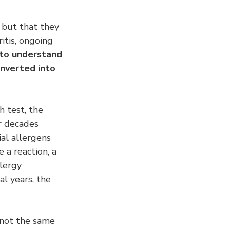
 but that they 
itis, ongoing 
 to understand 
nverted into 
h test, the 
or decades 
ial allergens 
 a reaction, a 
lergy 
al years, the 
s not the same 